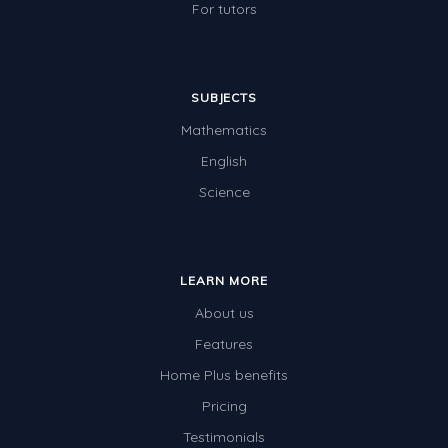
For tutors
SUBJECTS
Mathematics
English
Science
LEARN MORE
About us
Features
Home Plus benefits
Pricing
Testimonials