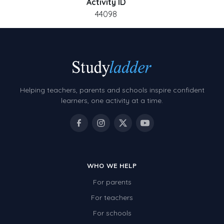
Activity ID
44098
Helping teachers, parents and schools inspire confident
learners, one activity at a time.
WHO WE HELP
For parents
For teachers
For schools