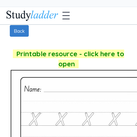
Back
Printable resource - click here to
open