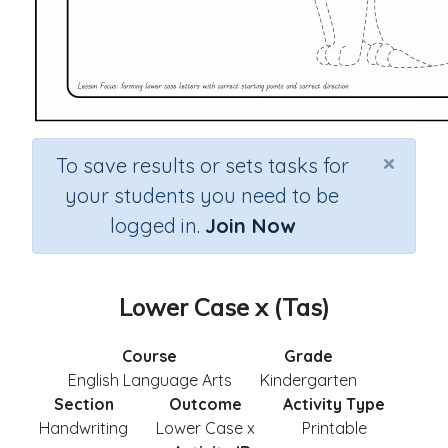
×
To save results or sets tasks for
your students you need to be
logged in.
Join Now
Lower Case x (Tas)
Course
Grade
English Language Arts
Kindergarten
Section
Outcome
Activity Type
Handwriting
Lower Case x
Printable