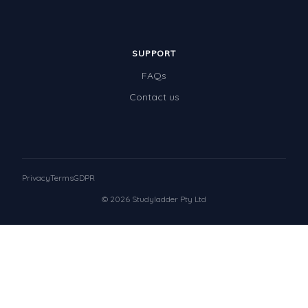
SUPPORT
FAQs
Contact us
Privacy
Terms
GDPR
© 2026 Studyladder Pty Ltd