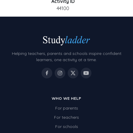
Activity ID
44100
Helping teachers, parents and schools inspire confident
learners, one activity at a time.
WHO WE HELP
For parents
For teachers
For schools