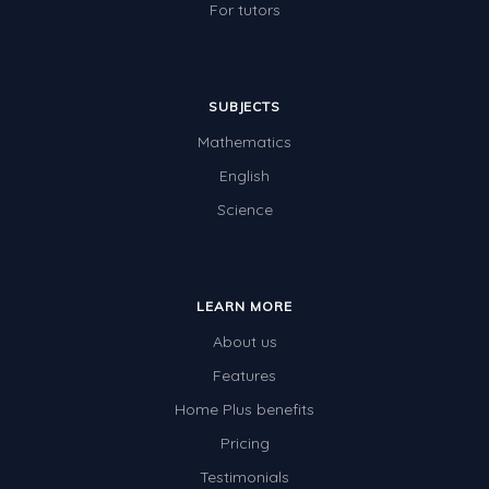
For tutors
SUBJECTS
Mathematics
English
Science
LEARN MORE
About us
Features
Home Plus benefits
Pricing
Testimonials