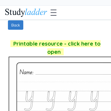
Back
Printable resource - click here to
open