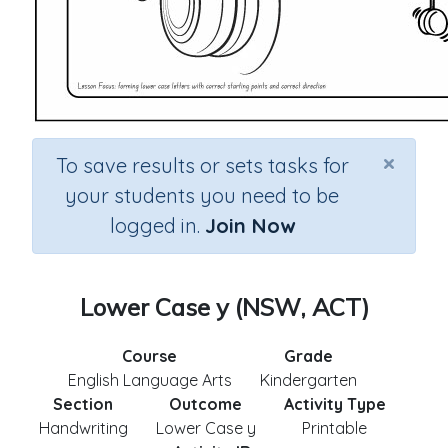
×
To save results or sets tasks for
your students you need to be
logged in.
Join Now
Lower Case y (NSW, ACT)
Course
Grade
English Language Arts
Kindergarten
Section
Outcome
Activity Type
Handwriting
Lower Case y
Printable