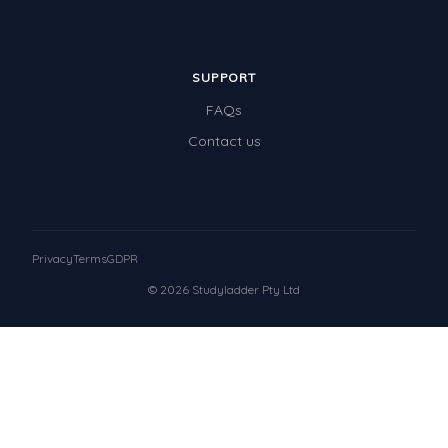
SUPPORT
FAQs
Contact us
Privacy
Terms
GDPR
© 2026 Studyladder Pty Ltd