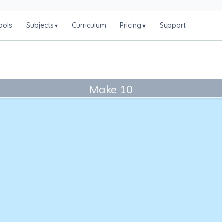
ools
Subjects
Curriculum
Pricing
Support
▾
▾