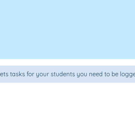
sets tasks for your students you need to be logge
Make 10
Grade
Section
Outcome
Activity Type
Grade 2
Estimation
Make 10
Interactive Activity