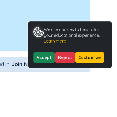
We use cookies to help tailor
your educational experience.
Learn more
Accept
Reject
Customize
×
d in.
Join Now
Activity ID
33289