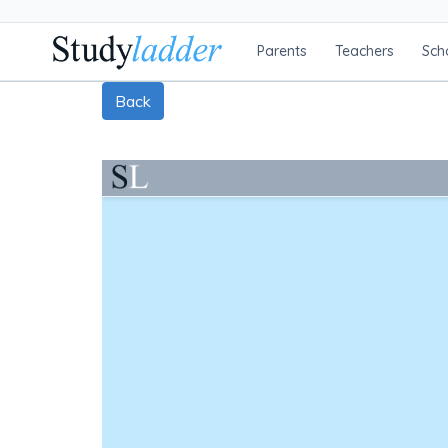
Parents
Teachers
Sch
Back