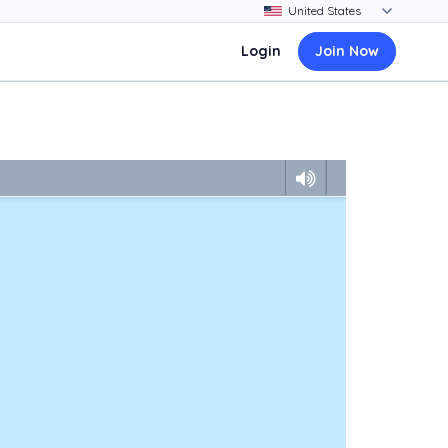
Login
Join Now