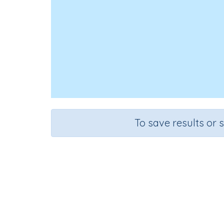
To save results or 
Course
Mathematics