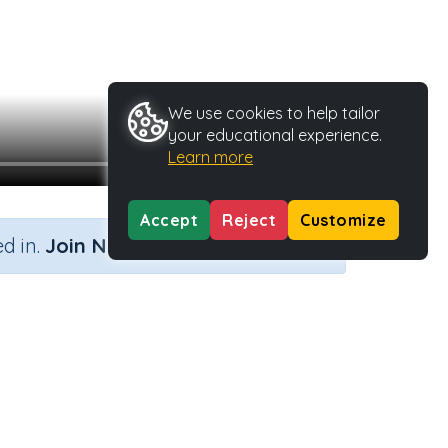
We use cookies to help tailor
your educational experience.
Learn more
Accept
Reject
Customize
×
d in.
Join Now
s net
 Type
Activity ID
32838