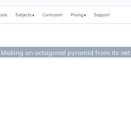
ools
Subjects
Curriculum
Pricing
Support
▾
▾