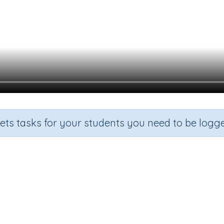
sets tasks for your students you need to be logge
ng an octagonal pyramid from it
de
Section
Outcome
Activity
e 6
Estimation
Three-dimensional objects
n.a.