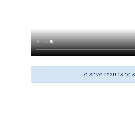
To save results or 
Maki
Course
Gra
Mathematics
Grad