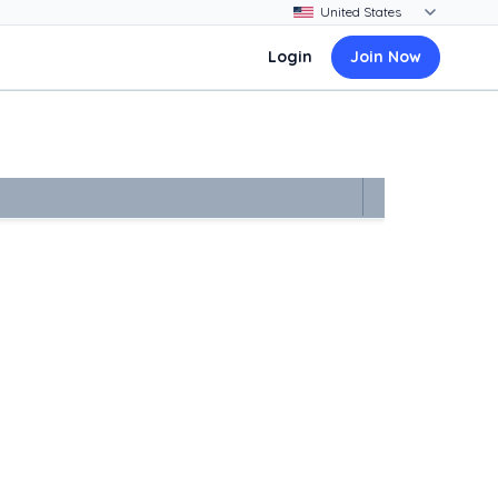
Login
Join Now