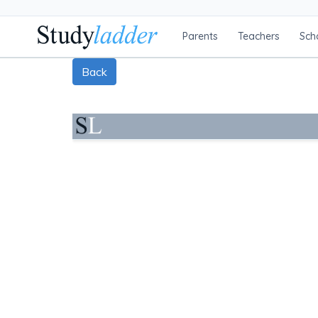
Parents
Teachers
Sch
Back