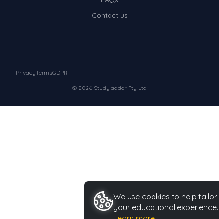
FAQs
Contact us
Privacy
Terms
GDPR
© 2026 Studyladder Pty Ltd
We use cookies to help tailor
your educational experience.
Learn more