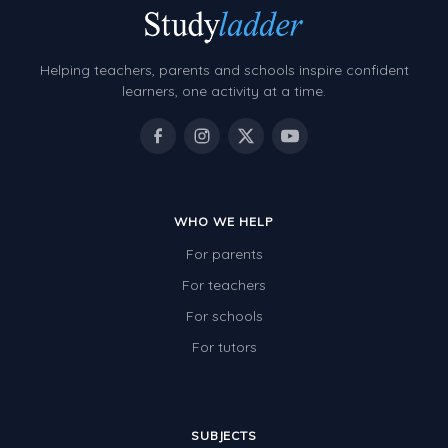
Helping teachers, parents and schools inspire confident
learners, one activity at a time.
WHO WE HELP
For parents
For teachers
For schools
For tutors
SUBJECTS