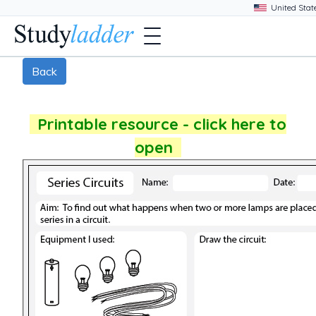
Back
Printable resource - click here to
open