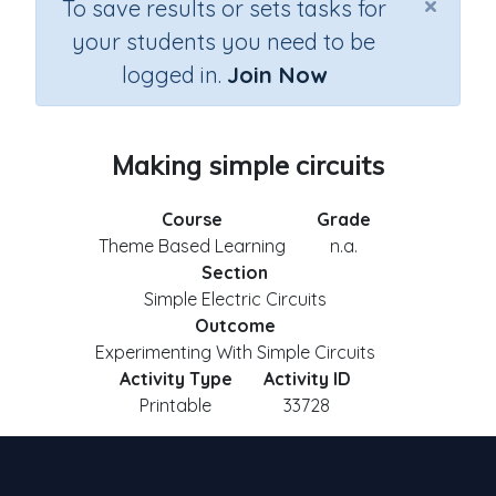
×
To save results or sets tasks for
your students you need to be
logged in.
Join Now
Making simple circuits
Course
Grade
Theme Based Learning
n.a.
Section
Simple Electric Circuits
Outcome
Experimenting With Simple Circuits
Activity Type
Activity ID
Printable
33728