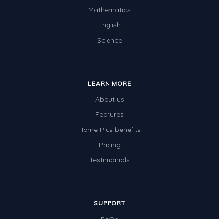
Mathematics
English
Science
LEARN MORE
About us
Features
Home Plus benefits
Pricing
Testimonials
SUPPORT