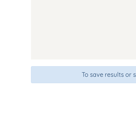
To save results or 
Course
Gra
English Language Arts
Kinderg