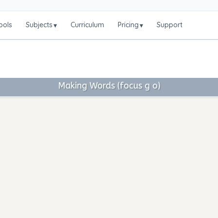
ools
Subjects
Curriculum
Pricing
Support
▾
▾