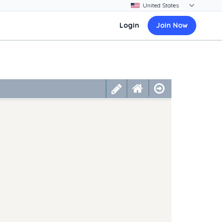
Login
Join Now