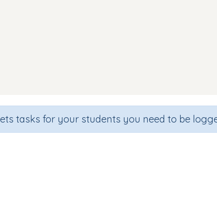
sets tasks for your students you need to be logge
Making Words (focus g o)
de
Section
Outcome
arten
Games for the whole class
Focus on Sounds: 'o'