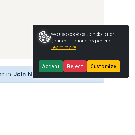
We use cookies to help tailor
your educational experience.
Learn more
Accept
Reject
Customize
×
d in.
Join Now
Activity Type
Activity ID
n.a.
35468