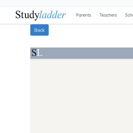
Parents
Teachers
Sch
Back