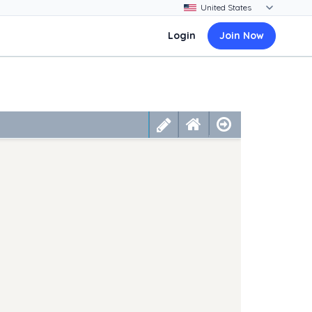
Login
Join Now