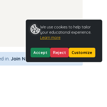
We use cookies to help tailor
your educational experience.
Learn more
Accept
Reject
Customize
×
d in.
Join Now
Activity Type
Activity ID
n.a.
35482