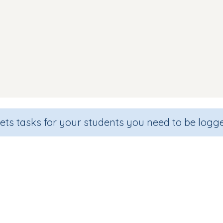
sets tasks for your students you need to be logge
Making Words (focus ss)
de
Section
Outcome
arten
Games for the whole class
Focus on Sounds: 'ss'