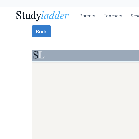
Parents
Teachers
Sch
Back