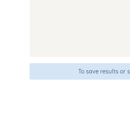
To save results or 
Course
Gra
English Language Arts
Kinderg