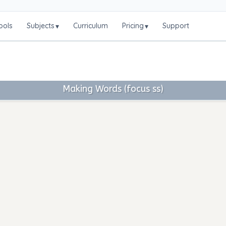
ools
Subjects
Curriculum
Pricing
Support
▾
▾