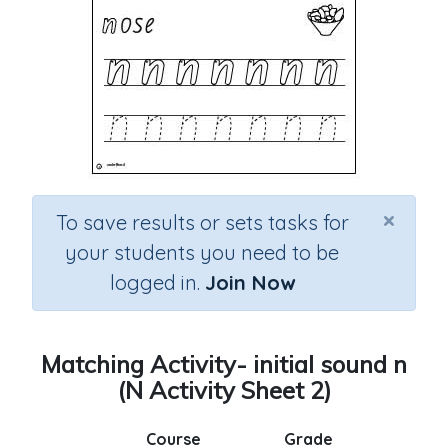
×
To save results or sets tasks for
your students you need to be
logged in.
Join Now
Matching Activity- initial sound n
(N Activity Sheet 2)
Course
Grade