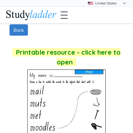
Back
Printable resource - click here to
open