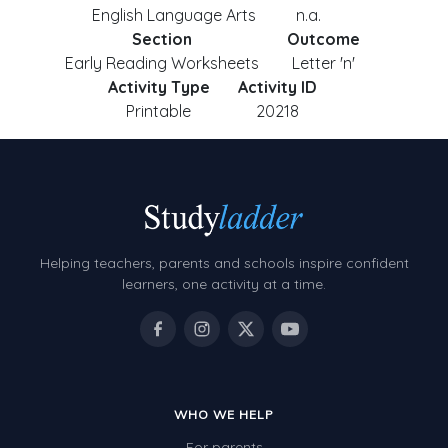
English Language Arts
n.a.
Section
Outcome
Early Reading Worksheets
Letter 'n'
Activity Type
Activity ID
Printable
20218
Helping teachers, parents and schools inspire confident
learners, one activity at a time.
WHO WE HELP
For parents