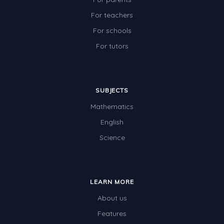
For teachers
For schools
For tutors
SUBJECTS
Mathematics
English
Science
LEARN MORE
About us
Features