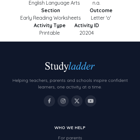
English Language Arts
n.a.
Section
Outcome
Early Reading Worksheets
Letter 'o'
Activity Type
Activity ID
Printable
20204
Helping teachers, parents and schools inspire confident
learners, one activity at a time.
WHO WE HELP
For parents