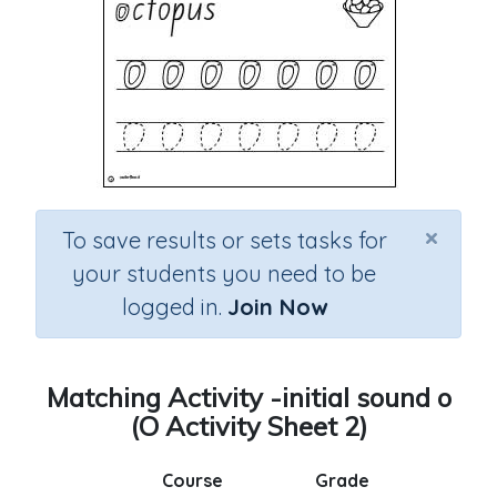
×
To save results or sets tasks for
your students you need to be
logged in.
Join Now
Matching Activity -initial sound o
(O Activity Sheet 2)
Course
Grade