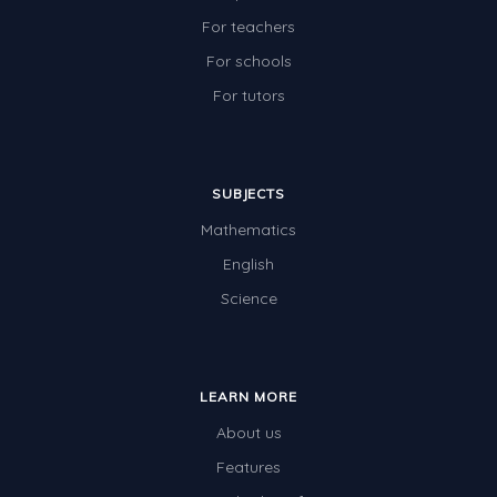
For teachers
For schools
For tutors
SUBJECTS
Mathematics
English
Science
LEARN MORE
About us
Features