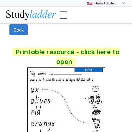
Back
Printable resource - click here to
open