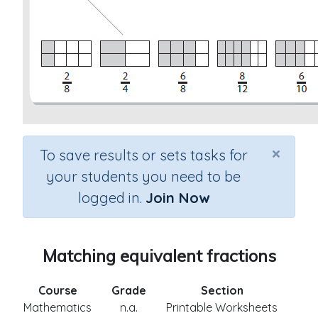
×
To save results or sets tasks for
your students you need to be
logged in.
Join Now
Matching equivalent fractions
Course
Grade
Section
Mathematics
n.a.
Printable Worksheets