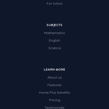
For tutors
SUBJECTS
Mathematics
English
Science
LEARN MORE
About us
Features
Home Plus benefits
Pricing
Testimonials