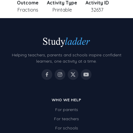
Outcome
Activity Type
Activity ID
Fractions
Printable
32637
Helping teachers, parents and schools inspire confident
learners, one activity at a time.
WHO WE HELP
For parents
For teachers
For schools