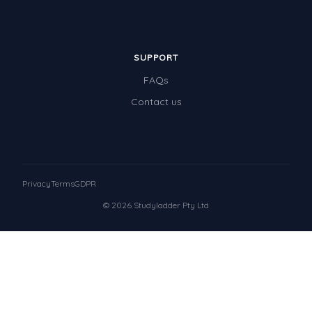
SUPPORT
FAQs
Contact us
Privacy
Terms
GDPR
© 2026 Studyladder Pty Ltd