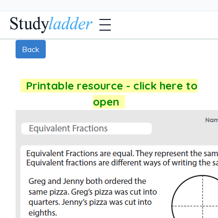
Back
Printable resource - click here to
open