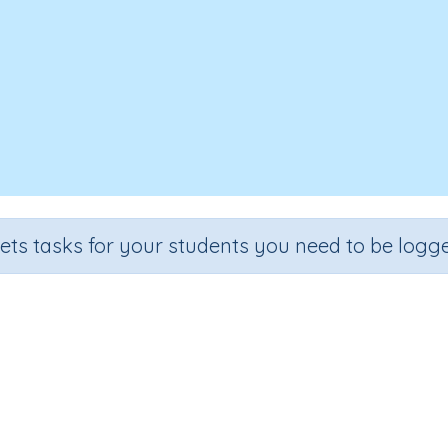
sets tasks for your students you need to be logge
Matching Words and Pictures
Section
Outcome
Games for the whole class
Focus on Beginning Blends: 's