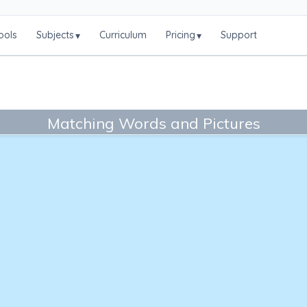
ools
Subjects
Curriculum
Pricing
Support
▾
▾