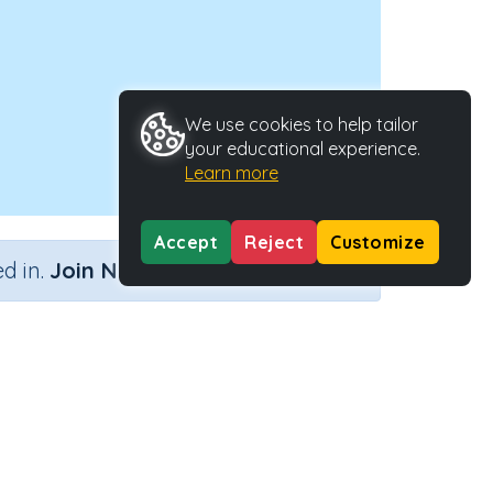
We use cookies to help tailor
your educational experience.
Learn more
Accept
Reject
Customize
×
d in.
Join Now
Activity Type
Activity ID
c'
n.a.
38100