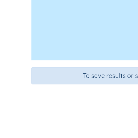
To save results or 
Course
Grade
English Language Arts
Grade 1