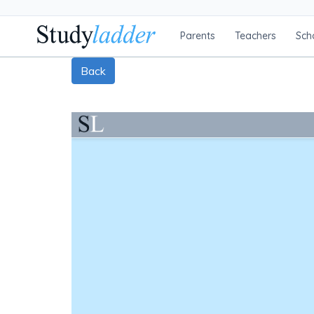
Parents
Teachers
Sch
Back