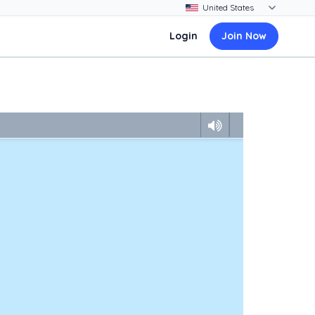
Login
Join Now