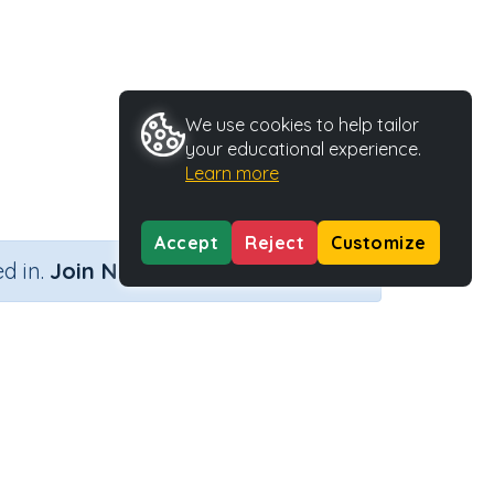
We use cookies to help tailor
your educational experience.
Learn more
Accept
Reject
Customize
×
d in.
Join Now
ng on)
Activity Type
Activity ID
 on)
Printable
35764