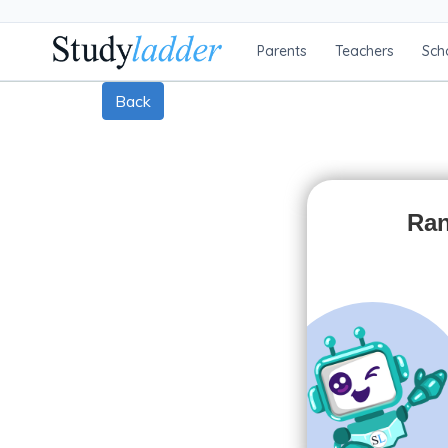
Parents
Teachers
Sch
Back