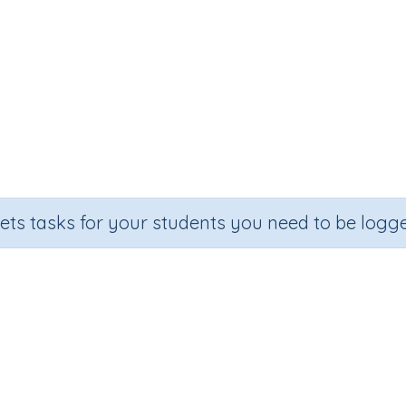
sets tasks for your students you need to be logge
l strategy for subtraction (addi
ection
Outcome
mber Printables
Mental strategy for subtraction (adding