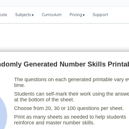
ools
Subjects
Curriculum
Pricing
Support
▾
▾