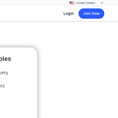
Login
Join Now