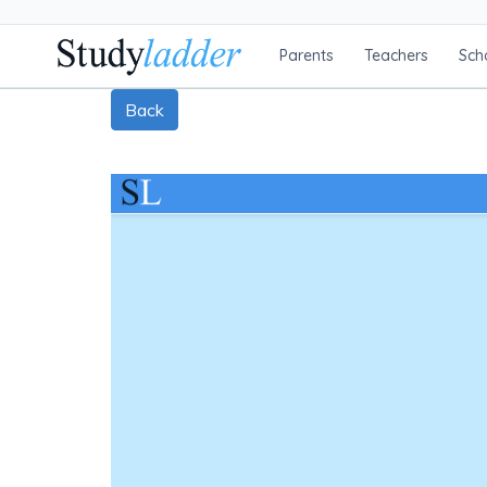
Parents
Teachers
Sch
Back