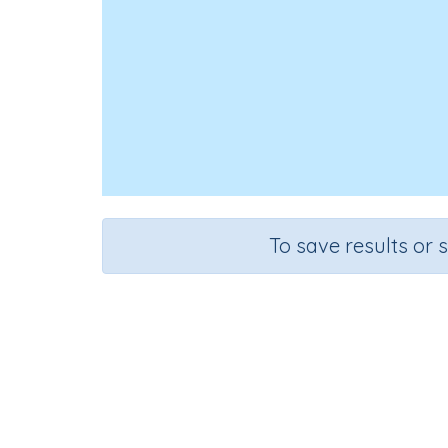
To save results or 
Course
Grad
Mathematics
Grade