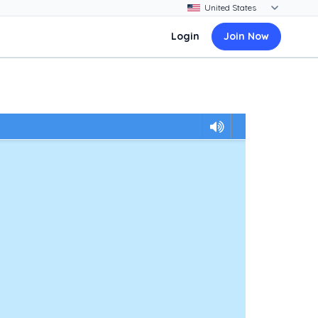
Login
Join Now