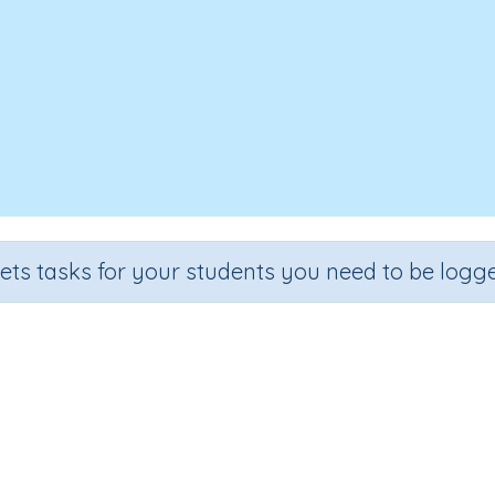
sets tasks for your students you need to be logge
Mentals 76
e
Section
Outcome
Activity 
 5
Estimation
Addition and Subtraction
Interactive A