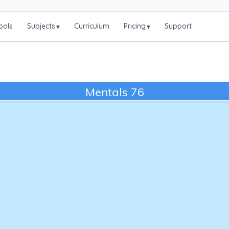
ools
Subjects
Curriculum
Pricing
Support
▾
▾