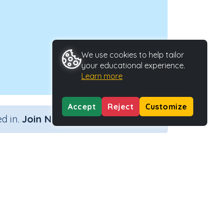
We use cookies to help tailor
your educational experience.
Learn more
Accept
Reject
Customize
×
d in.
Join Now
Type
Activity ID
ctivity
27291