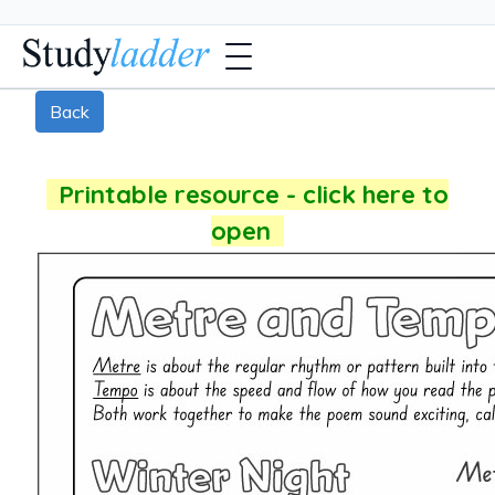
Back
Printable resource - click here to
open