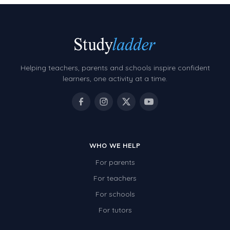
Helping teachers, parents and schools inspire confident
learners, one activity at a time.
WHO WE HELP
For parents
For teachers
For schools
For tutors