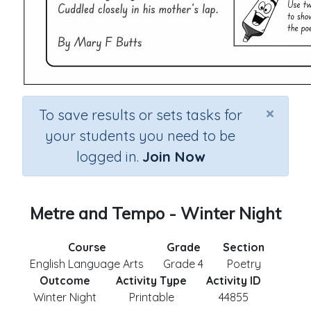
×
To save results or sets tasks for
your students you need to be
logged in.
Join Now
Metre and Tempo - Winter Night
Course
Grade
Section
English Language Arts
Grade 4
Poetry
Outcome
Activity Type
Activity ID
Winter Night
Printable
44855