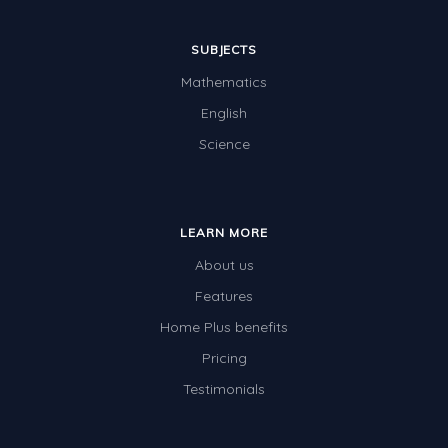
SUBJECTS
Mathematics
English
Science
LEARN MORE
About us
Features
Home Plus benefits
Pricing
Testimonials