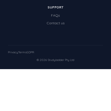
SUPPORT
FAQs
Contact us
Privacy
Terms
GDPR
© 2026 Studyladder Pty Ltd