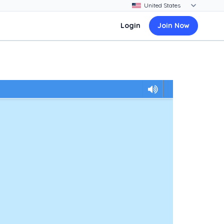
Login
Join Now