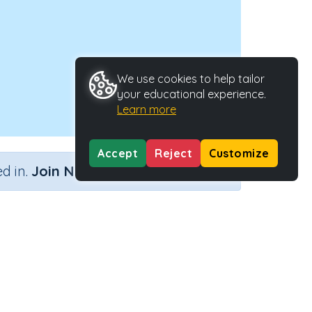
We use cookies to help tailor
your educational experience.
Learn more
Accept
Reject
Customize
×
d in.
Join Now
ng?)
Activity Type
Activity ID
Interactive Activity
2336