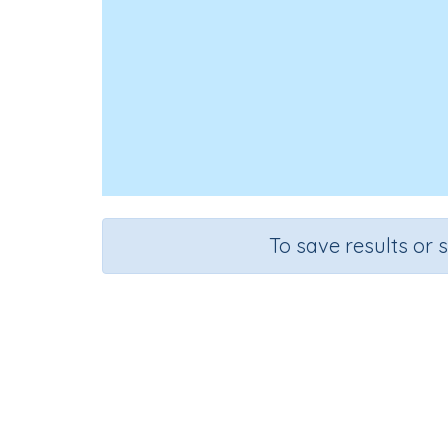
To save results or 
Mis
Course
Grade
English Language Arts
Grade 6