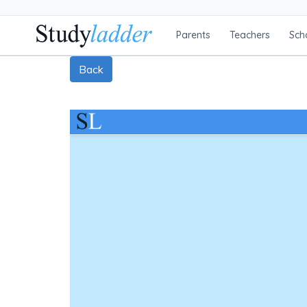
Parents
Teachers
Sch
Back