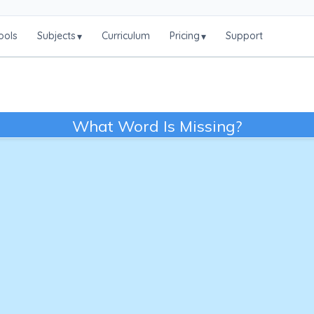
ools
Subjects
Curriculum
Pricing
Support
▾
▾