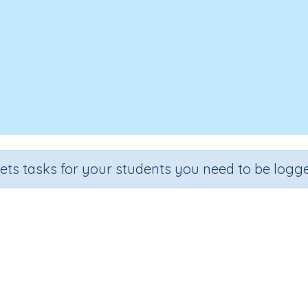
sets tasks for your students you need to be logge
sing Words (What Word Is Missi
Section
Outcome
Extending Vocabulary
Vocabulary Extension Activity 41