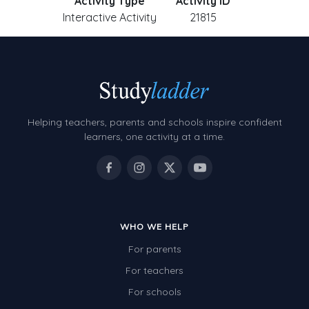
Activity Type
Activity ID
Interactive Activity
21815
Helping teachers, parents and schools inspire confident
learners, one activity at a time.
WHO WE HELP
For parents
For teachers
For schools