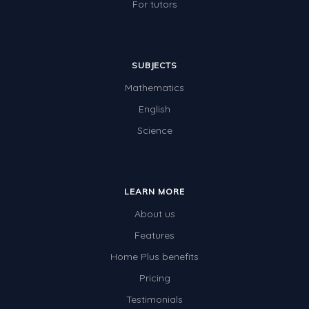
For tutors
SUBJECTS
Mathematics
English
Science
LEARN MORE
About us
Features
Home Plus benefits
Pricing
Testimonials