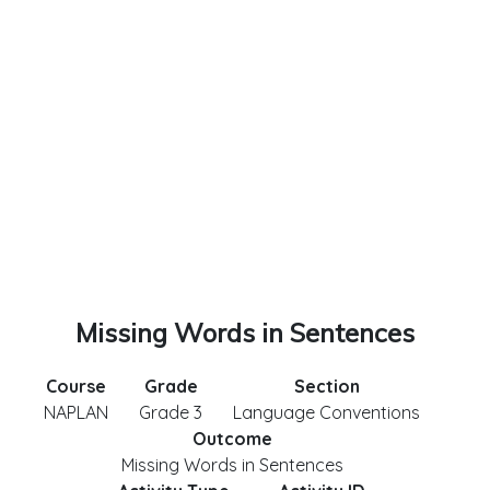
Missing Words in Sentences
Course
Grade
Section
NAPLAN
Grade 3
Language Conventions
Outcome
Missing Words in Sentences