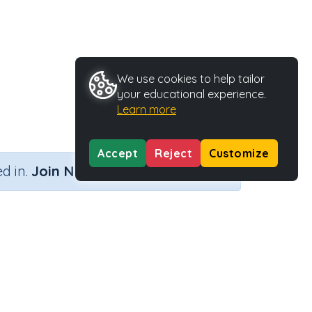
We use cookies to help tailor
your educational experience.
Learn more
Accept
Reject
Customize
×
d in.
Join Now
)
Activity Type
Activity ID
9 (Skill 80)
Printable
29232