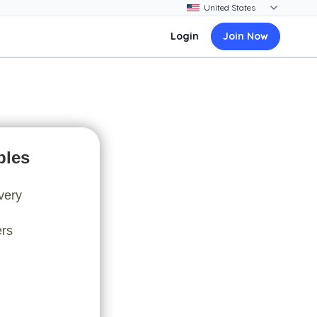
Login
Join Now