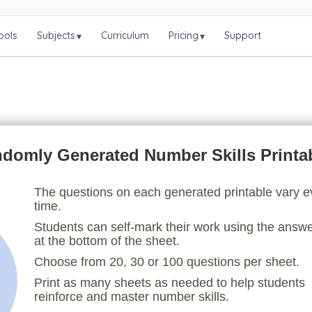
ools
Subjects
Curriculum
Pricing
Support
▾
▾