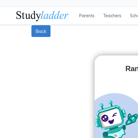
Parents
Teachers
Sch
Back