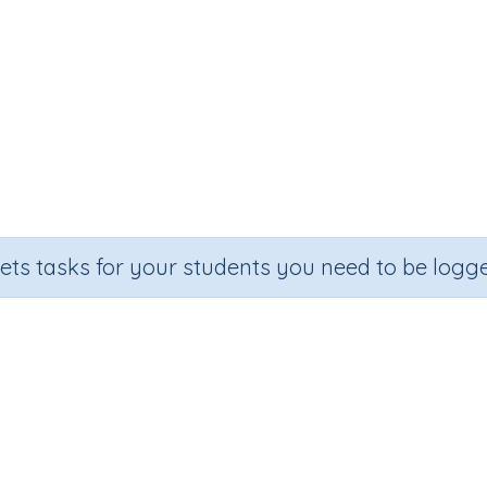
sets tasks for your students you need to be logge
Mixed operations (e.g. 80 x 5 + 29
Section
Outcome
veloping mental strategies)
Mixed operations e.g. 80 x 5 + 1