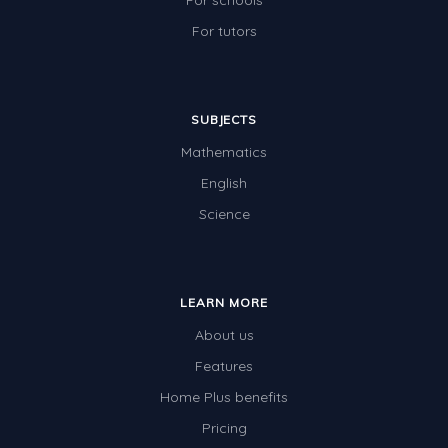
For schools
For tutors
SUBJECTS
Mathematics
English
Science
LEARN MORE
About us
Features
Home Plus benefits
Pricing