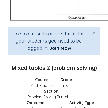
×
To save results or sets tasks for
your students you need to be
logged in.
Join Now
Mixed tables 2 (problem solving)
Course
Grade
Mathematics
n.a.
Section
Problem Solving Printables
Outcome
Activity Type