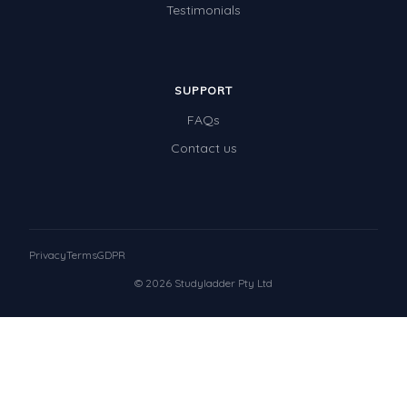
Testimonials
SUPPORT
FAQs
Contact us
Privacy
Terms
GDPR
© 2026 Studyladder Pty Ltd