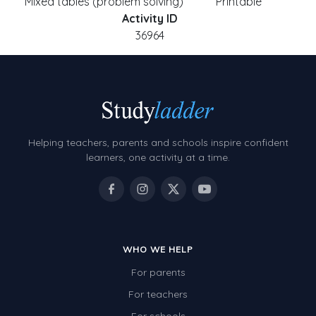
Mixed tables (problem solving)
Printable
Activity ID
36964
Helping teachers, parents and schools inspire confident
learners, one activity at a time.
WHO WE HELP
For parents
For teachers