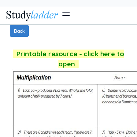
Back
Printable resource - click here to
open