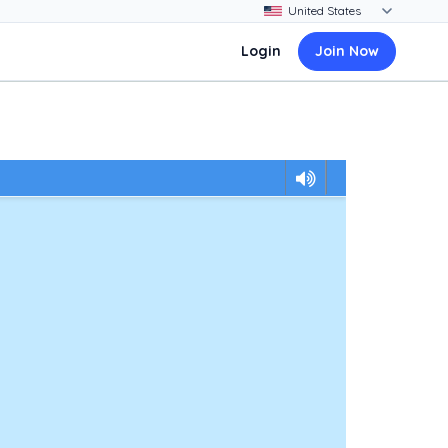
Login
Join Now