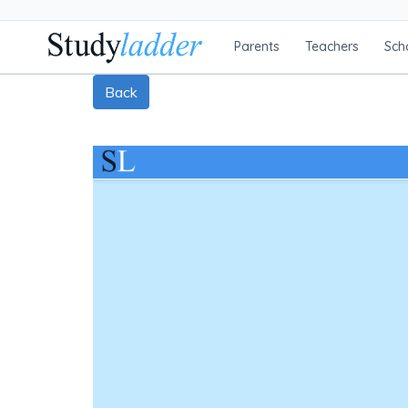
Parents
Teachers
Sch
Back