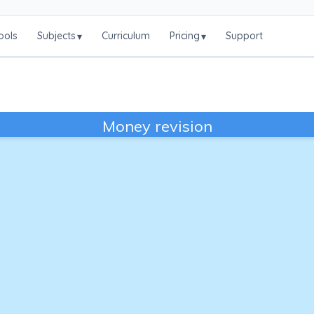
ools
Subjects
Curriculum
Pricing
Support
▾
▾