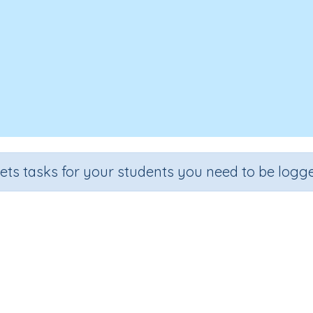
sets tasks for your students you need to be logge
Money review
Grade
Section
Outcome
Activity Typ
rade 6
Estimation
Money (extension)
n.a.