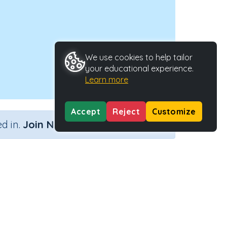
We use cookies to help tailor
your educational experience.
Learn more
Accept
Reject
Customize
×
d in.
Join Now
e
Activity ID
38930