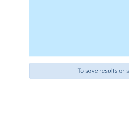
To save results or 
Course
Mathematics
G