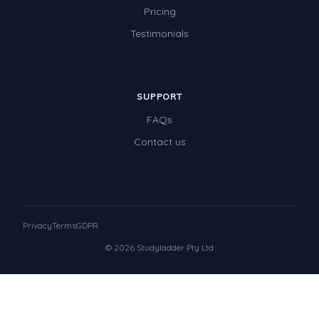
Pricing
Testimonials
SUPPORT
FAQs
Contact us
Privacy
Terms
GDPR
© 2026 Studyladder Pty Ltd