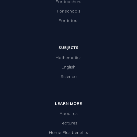
For teachers
For schools
For tutors
SUBJECTS
Mathematics
English
Science
LEARN MORE
About us
Features
Home Plus benefits