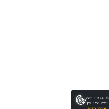
We use cookie
your educati
Learn more