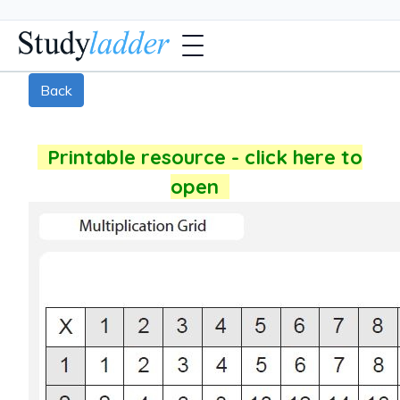
Back
Printable resource - click here to
open