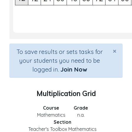
×
To save results or sets tasks for
your students you need to be
logged in.
Join Now
Multiplication Grid
Course
Grade
Mathematics
n.a.
Section
Teacher's Toolbox Mathematics