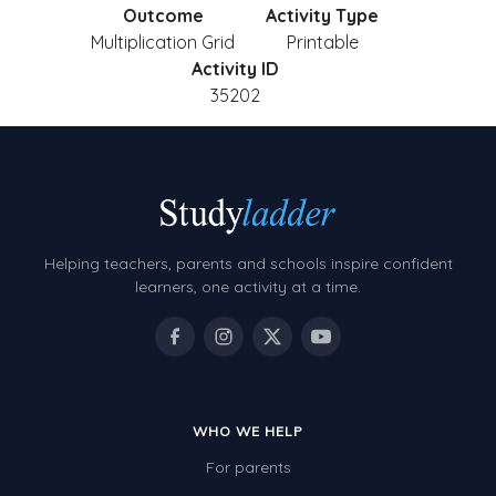
Outcome
Activity Type
Multiplication Grid
Printable
Activity ID
35202
Helping teachers, parents and schools inspire confident
learners, one activity at a time.
WHO WE HELP
For parents