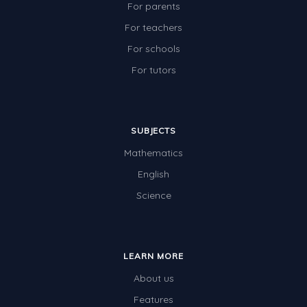
For parents
For teachers
For schools
For tutors
SUBJECTS
Mathematics
English
Science
LEARN MORE
About us
Features