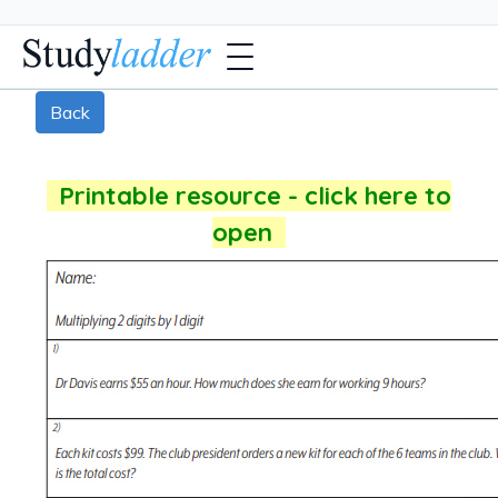
Back
Printable resource - click here to
open