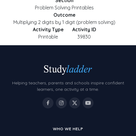
Section
Problem Solving Printables
Outcome
Multiplying 2 digits by 1 digit (problem solving)
Activity Type
Activity ID
Printable
39830
Helping teachers, parents and schools inspire confident
learners, one activity at a time.
WHO WE HELP