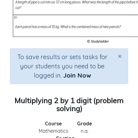
×
To save results or sets tasks for
your students you need to be
logged in.
Join Now
Multiplying 2 by 1 digit (problem
solving)
Course
Grade
Mathematics
n.a.