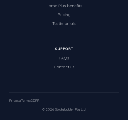
Home Plus benefits
Pricing
Testimonials
SUPPORT
FAQs
Contact us
Privacy
Terms
GDPR
© 2026 Studyladder Pty Ltd