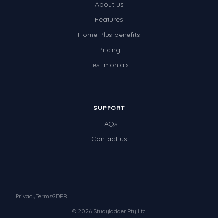
About us
Features
Home Plus benefits
Pricing
Testimonials
SUPPORT
FAQs
Contact us
Privacy
Terms
GDPR
© 2026 Studyladder Pty Ltd