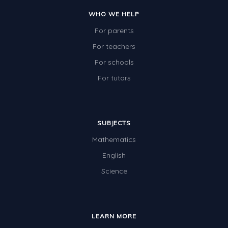
WHO WE HELP
For parents
For teachers
For schools
For tutors
SUBJECTS
Mathematics
English
Science
LEARN MORE