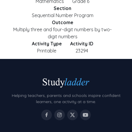
Mathematics
Grade 6
Section
Sequential Number Program
Outcome
Multiply three and four-digit numbers by two-
digit numbers
Activity Type
Activity ID
Printable
23294
Helping teachers, parents and schools inspire confident
learners, one activity at a time.