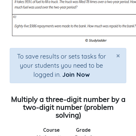
×
To save results or sets tasks for
your students you need to be
logged in.
Join Now
Multiply a three-digit number by a
two-digit number (problem
solving)
Course
Grade