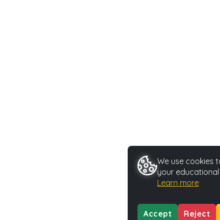
We use cookies to
your educational
Learn more
Accept
Reject