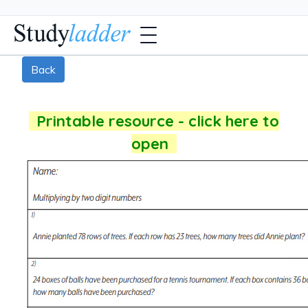
Back
Printable resource - click here to
open