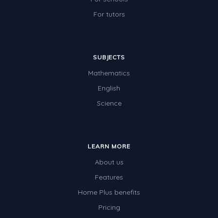
For tutors
SUBJECTS
Mathematics
English
Science
LEARN MORE
About us
Features
Home Plus benefits
Pricing