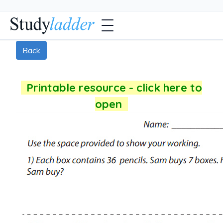
Back
Printable resource - click here to
open