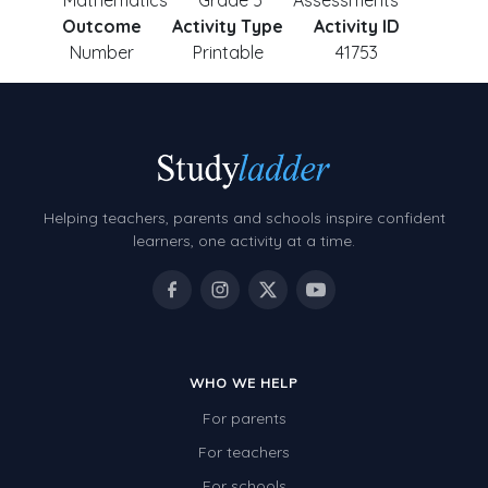
Mathematics
Grade 5
Assessments
Outcome
Activity Type
Activity ID
Number
Printable
41753
Helping teachers, parents and schools inspire confident
learners, one activity at a time.
WHO WE HELP
For parents
For teachers
For schools