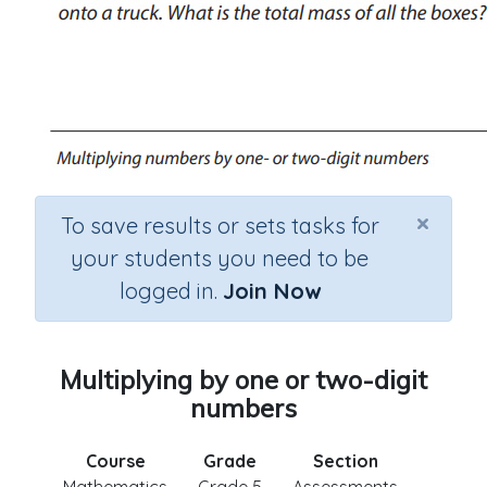
×
To save results or sets tasks for
your students you need to be
logged in.
Join Now
Multiplying by one or two-digit
numbers
Course
Grade
Section