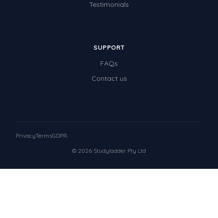
Testimonials
SUPPORT
FAQs
Contact us
Privacy
Terms
GDPR
© 2026 Studyladder Pty Ltd