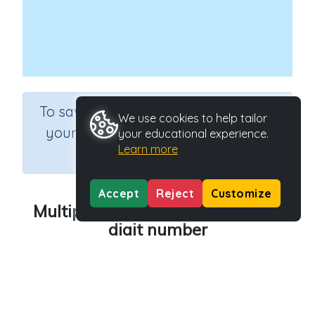
×
To save results or sets tasks for
We use cookies to help tailor
your students you need to be
your educational experience.
Learn more
logged in.
Join Now
Accept
Reject
Customize
Multiplying lots of 10 by a single
digit number
Course
Grade
Mathematics
Grade 6
Section
Rapid Recall (developing mental strategies)