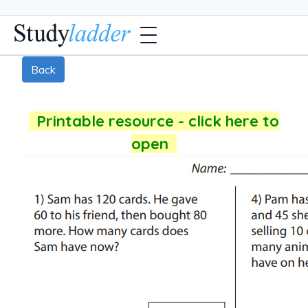
Back
Printable resource - click here to
open