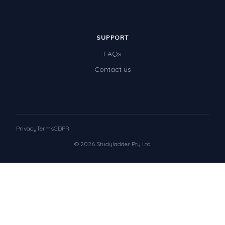
SUPPORT
FAQs
Contact us
Privacy
Terms
GDPR
© 2026 Studyladder Pty Ltd