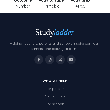
Outcome
Activity Type
Activity ID
Number
Printable
41755
Helping teachers, parents and schools inspire confident
learners, one activity at a time.
WHO WE HELP
For parents
For teachers
For schools