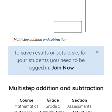
×
To save results or sets tasks for
your students you need to be
logged in.
Join Now
Multistep addition and subtraction
Course
Grade
Section
Mathematics
Grade 5
Assessments