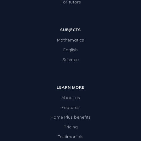
For tutors
SUBJECTS
Mathematics
English
Science
LEARN MORE
About us
Features
Home Plus benefits
Pricing
Testimonials