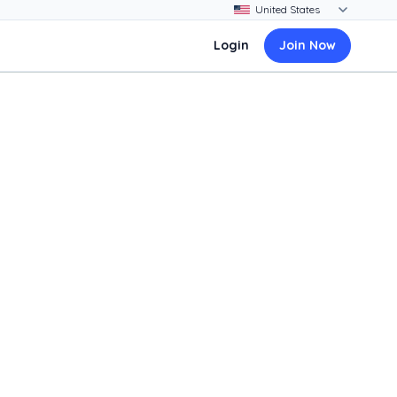
Login
Join Now