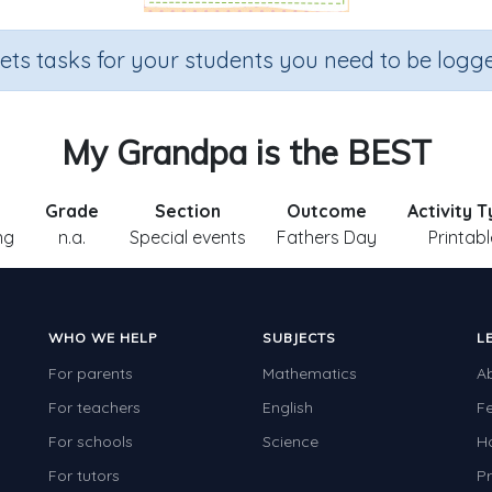
sets tasks for your students you need to be logge
My Grandpa is the BEST
Grade
Section
Outcome
Activity 
ng
n.a.
Special events
Fathers Day
Printabl
WHO WE HELP
SUBJECTS
L
For parents
Mathematics
A
For teachers
English
F
For schools
Science
H
For tutors
Pr