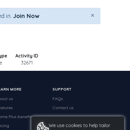
×
d in.
Join Now
Type
Activity ID
e
32671
EARN MORE
SUPPORT
bout us
FAQs
eatures
Contact us
ome Plus benefits
We use cookies to help tailor
icing