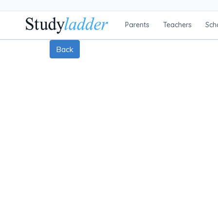
Parents
Teachers
Sch
Back