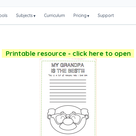
ools
Subjects
Curriculum
Pricing
Support
▾
▾
Printable resource - click here to open