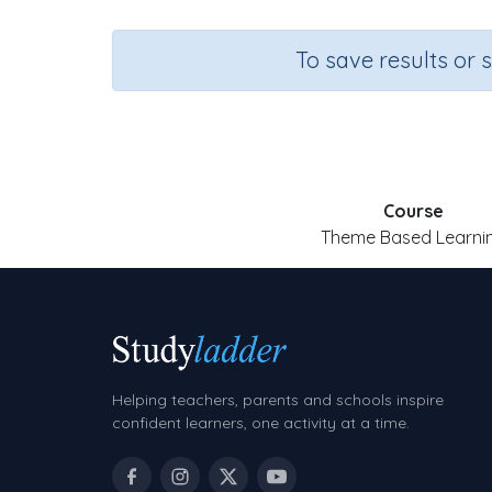
To save results or 
Course
Theme Based Learni
Helping teachers, parents and schools inspire
confident learners, one activity at a time.