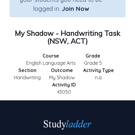
logged in.
Join Now
My Shadow - Handwriting Task
(NSW, ACT)
Course
Grade
English Language Arts
Grade 5
Section
Outcome
Activity Type
Handwriting
My Shadow
n.a.
Activity ID
43050