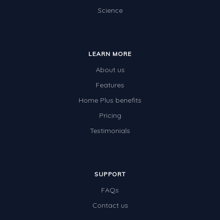
Science
LEARN MORE
About us
Features
Home Plus benefits
Pricing
Testimonials
SUPPORT
FAQs
Contact us