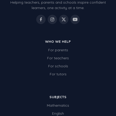
Helping teachers, parents and schools inspire confident
learners, one activity at a time.
WHO WE HELP
For parents
For teachers
For schools
For tutors
SUBJECTS
Mathematics
English