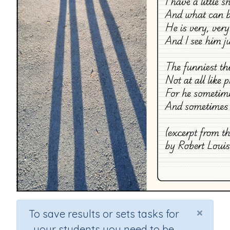
×
To save results or sets tasks for
your students you need to be