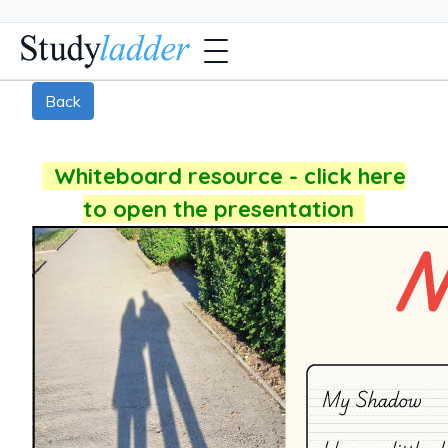
Back
Whiteboard resource - click here
to open the presentation