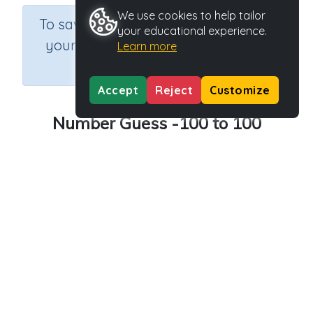
We use cookies to help tailor
×
To save results or sets tasks for
your educational experience.
your students you need to be
Learn more
logged in.
Join Now
Accept
Reject
Customize
Number Guess -100 to 100
Course
Grade
Section
Mathematics
n.a.
Games
Outcome
Activity Type
Activity ID
Number Guess
n.a.
37620