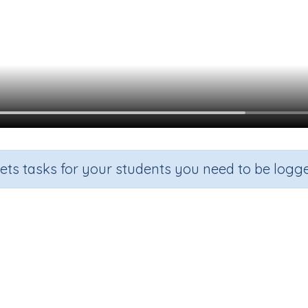
sets tasks for your students you need to be logge
Subtract using a number line
e
Section
Outcome
Activit
2
Subtraction
Subtract using a number line
n.a