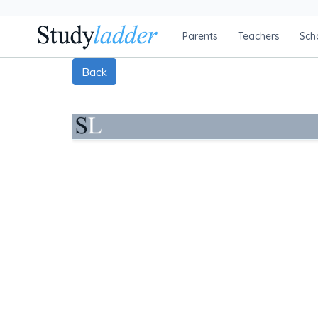
Parents
Teachers
Sch
Back