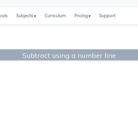
ools
Subjects
Curriculum
Pricing
Support
▾
▾