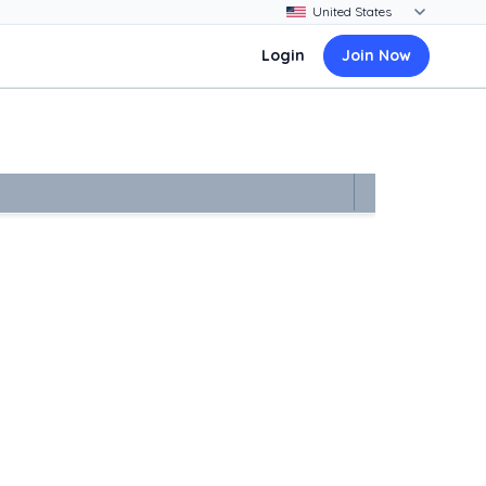
Login
Join Now