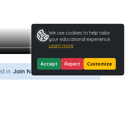
We use cookies to help tailor
your educational experience.
Learn more
Accept
Reject
Customize
×
d in.
Join Now
y Type
Activity ID
.
40462