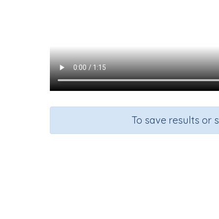
To save results or 
Course
Grad
Mathematics
Grade 