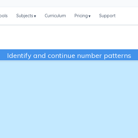
ools
Subjects
Curriculum
Pricing
Support
▾
▾