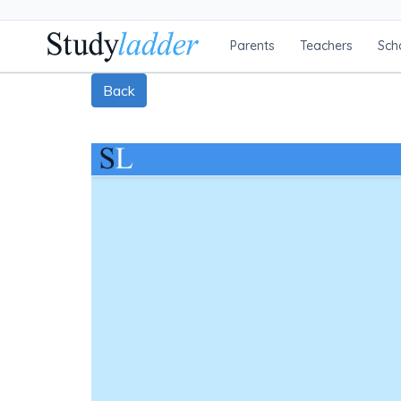
Parents
Teachers
Sch
Back