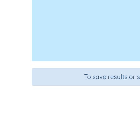
To save results or 
Id
Course
Mathematics