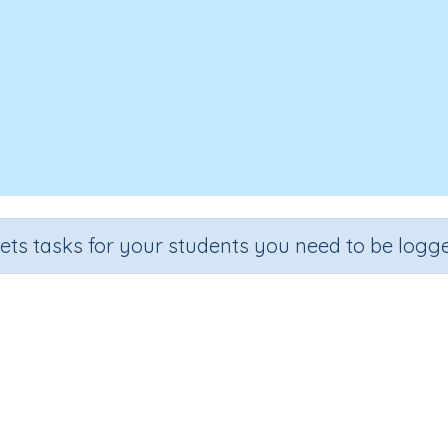
sets tasks for your students you need to be logge
entify and continue number patte
Grade
Section
Outcome
Activity Type
Grade 4
Estimation
Number patterns
n.a.