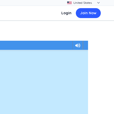
Login
Join Now