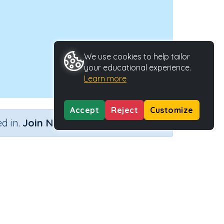
We use cookies to help tailor
your educational experience.
Learn more
Accept
Reject
Customize
×
d in.
Join Now
rns
Activity ID
31349