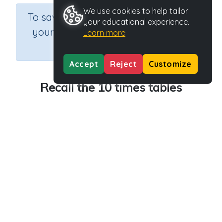
We use cookies to help tailor
×
To save results or sets tasks for
your educational experience.
your students you need to be
Learn more
logged in.
Join Now
Accept
Reject
Customize
Recall the 10 times tables
Course
Grade
Section
Mathematics
Grade 3
Multiplication
Outcome
Activity Type
Activity ID
10 times tables
n.a.
40080