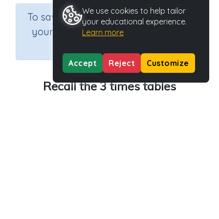
We use cookies to help tailor
×
To save results or sets tasks for
your educational experience.
your students you need to be
Learn more
logged in.
Join Now
Accept
Reject
Customize
Recall the 3 times tables
Course
Grade
Section
Mathematics
Grade 3
Multiplication
Outcome
Activity Type
Activity ID
3 times tables
n.a.
40081