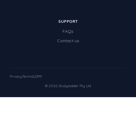
SUPPORT
FAQs
Contact us
Privacy
Terms
GDPR
© 2026 Studyladder Pty Ltd