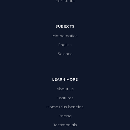
For tutors
SUBJECTS
Mathematics
English
Science
LEARN MORE
About us
Features
Home Plus benefits
Pricing
Testimonials