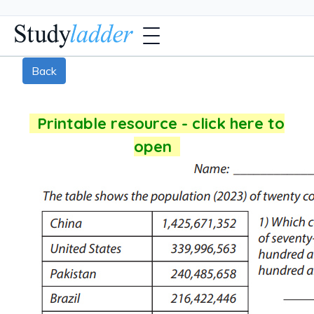
Back
Printable resource - click here to
open