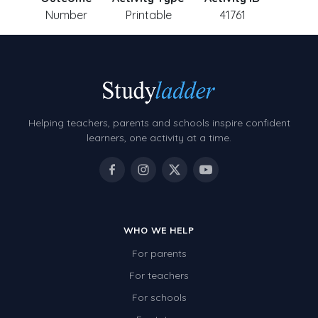
Number
Printable
41761
Helping teachers, parents and schools inspire confident
learners, one activity at a time.
WHO WE HELP
For parents
For teachers
For schools