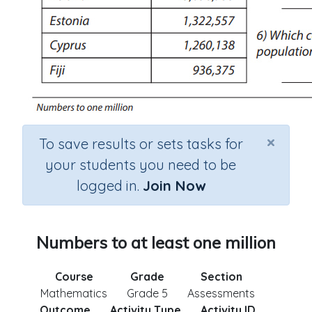
×
To save results or sets tasks for
your students you need to be
logged in.
Join Now
Numbers to at least one million
Course
Grade
Section
Mathematics
Grade 5
Assessments
Outcome
Activity Type
Activity ID