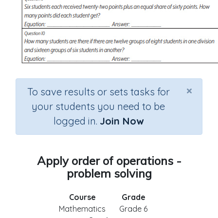
×
To save results or sets tasks for
your students you need to be
logged in.
Join Now
Apply order of operations -
problem solving
Course
Grade
Mathematics
Grade 6