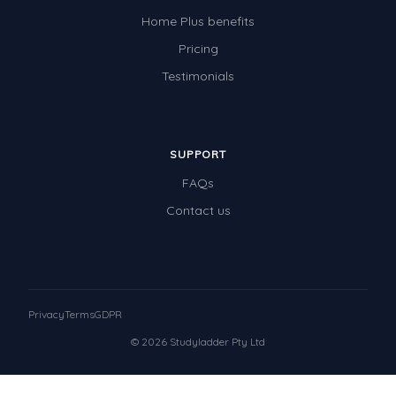
Home Plus benefits
Pricing
Testimonials
SUPPORT
FAQs
Contact us
Privacy
Terms
GDPR
© 2026 Studyladder Pty Ltd