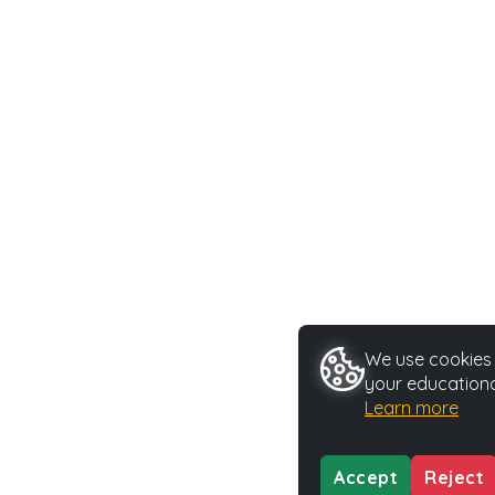
We use cookies t
your educationa
Learn more
Accept
Reject