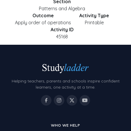
Section
Patterns and Algebra
Outcome
Activity Type
Apply order of operations
Printable
Activity ID
45168
Helping teachers, parents and schools inspire confident
learners, one activity at a time.
WHO WE HELP