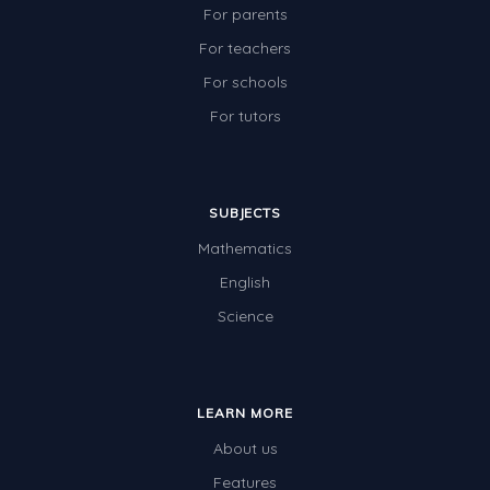
For parents
For teachers
For schools
For tutors
SUBJECTS
Mathematics
English
Science
LEARN MORE
About us
Features