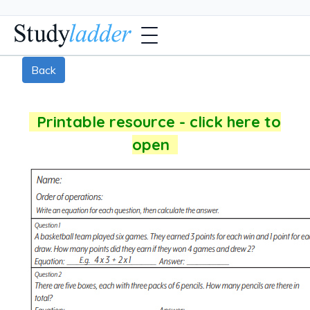
Back
Printable resource - click here to
open