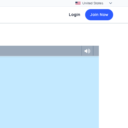
Login
Join Now