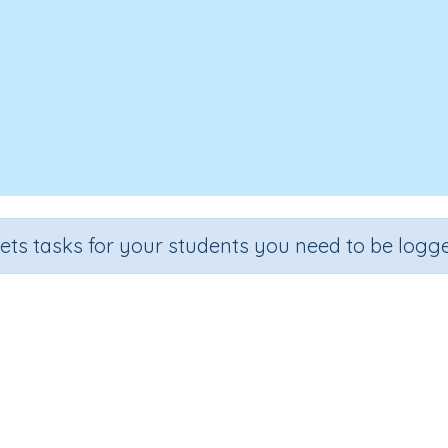
sets tasks for your students you need to be logge
Our Opera House Excursion
Section
Outcome
Reading -Whole Language
Task 2 Our Opera House Excur