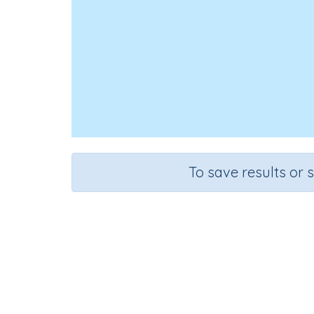
To save results or 
Course
Grade
English Language Arts
Grade 3