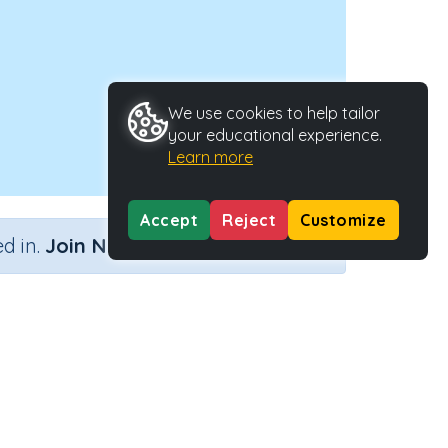
We use cookies to help tailor
your educational experience.
Learn more
Accept
Reject
Customize
×
d in.
Join Now
Activity Type
Activity ID
sion
n.a.
41049