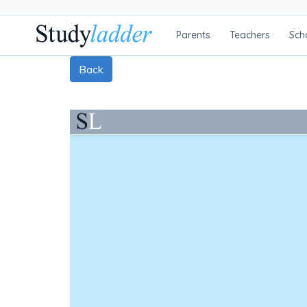
Parents
Teachers
Sch
Back