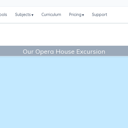
ools
Subjects
Curriculum
Pricing
Support
▾
▾