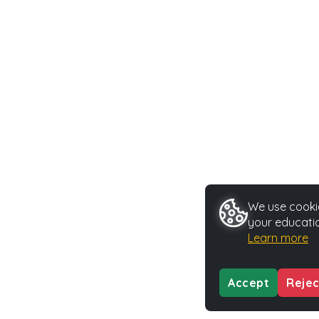
We use cookie
your educatio
Learn more
Accept
Rejec