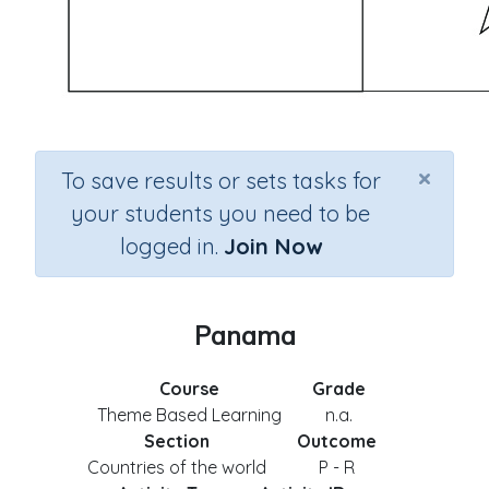
×
To save results or sets tasks for
your students you need to be
logged in.
Join Now
Panama
Course
Grade
Theme Based Learning
n.a.
Section
Outcome
Countries of the world
P - R