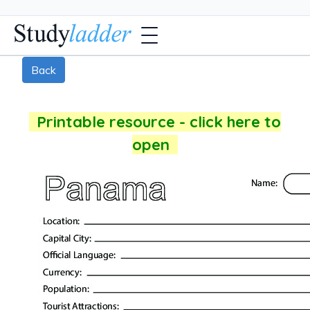
Back
Printable resource - click here to
open