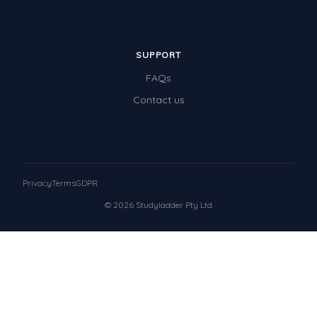
SUPPORT
FAQs
Contact us
Privacy
Terms
GDPR
© 2026 Studyladder Pty Ltd