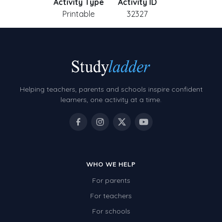
Activity Type
Activity ID
Printable
32327
Helping teachers, parents and schools inspire confident
learners, one activity at a time.
WHO WE HELP
For parents
For teachers
For schools