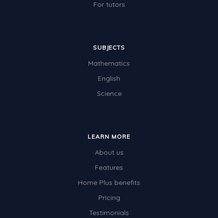
For tutors
SUBJECTS
Mathematics
English
Science
LEARN MORE
About us
Features
Home Plus benefits
Pricing
Testimonials