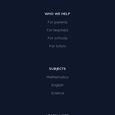
WHO WE HELP
For parents
For teachers
For schools
For tutors
SUBJECTS
Mathematics
English
Science