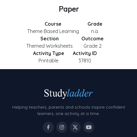
Paper
Course
Grade
Theme Based Learning
n.a.
Section
Outcome
Themed Worksheets
Grade 2
Activity Type
Activity ID
Printable
37810
Helping teachers, parents and schools inspire confident
learners, one activity at a time.