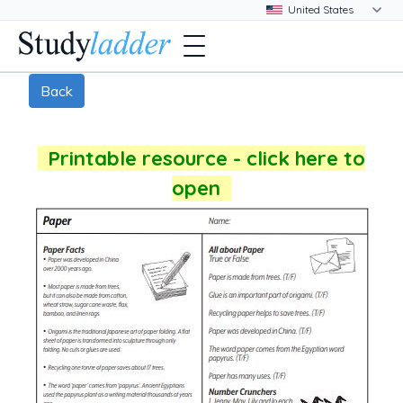
Back
Printable resource - click here to
open