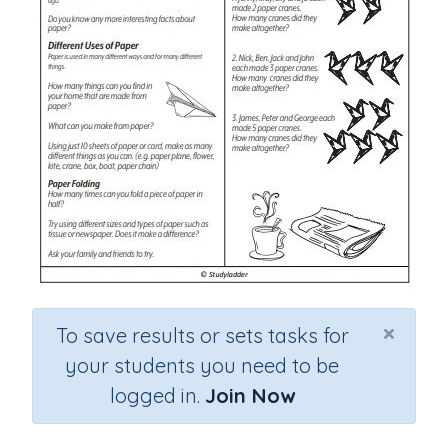
×
To save results or sets tasks for
your students you need to be
logged in.
Join Now