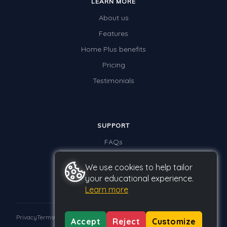
LEARN MORE
About us
Features
Home Plus benefits
Pricing
Testimonials
SUPPORT
FAQs
Contact us
We use cookies to help tailor
your educational experience.
Learn more
Privacy
Terms
GDPR
Accept
Reject
Customize