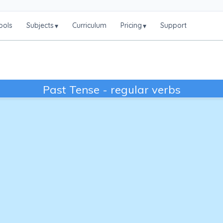
ools
Subjects
Curriculum
Pricing
Support
▾
▾