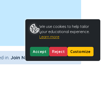
We use cookies to help tailor
your educational experience.
Learn more
Accept
Reject
Customize
×
d in.
Join Now
Activity Type
Activity ID
n.a.
45343