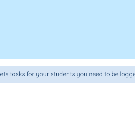
sets tasks for your students you need to be logge
Past Tense - regular verbs
e
Section
Outcome
 2
Grammar
Past Tense: adding -ed to regular verbs