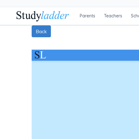
Parents
Teachers
Sch
Back