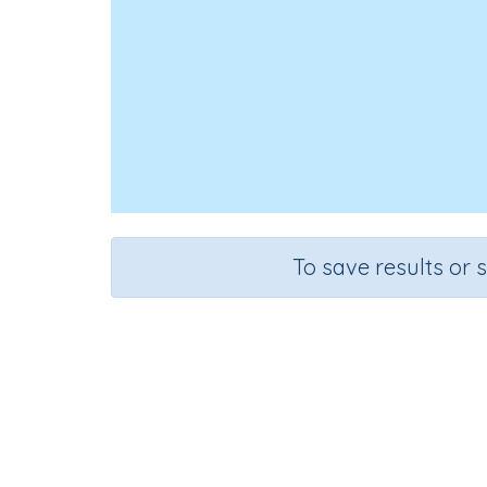
To save results or 
Course
Grad
English Language Arts
Grade