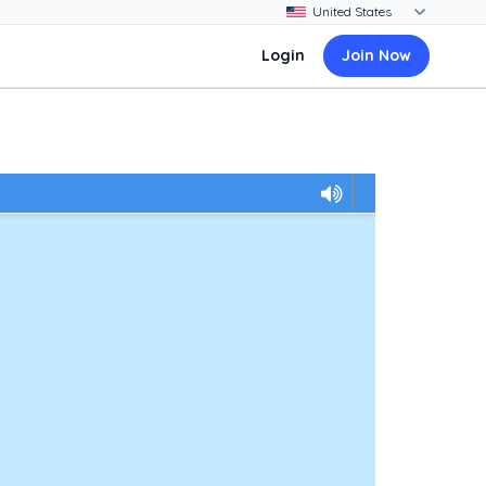
Login
Join Now