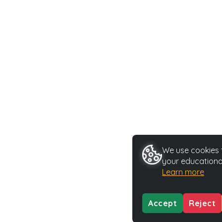
We use cookies t
your educationa
Learn more
Accept
Reject