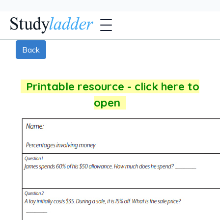
Back
Printable resource - click here to
open