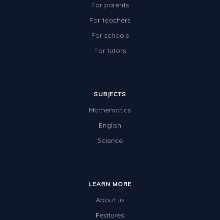
For parents
For teachers
For schools
For tutors
SUBJECTS
Mathematics
English
Science
LEARN MORE
About us
Features