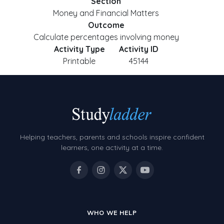
Section
Money and Financial Matters
Outcome
Calculate percentages involving money
Activity Type
Activity ID
Printable
45144
Helping teachers, parents and schools inspire confident
learners, one activity at a time.
WHO WE HELP