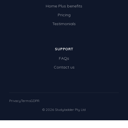
Home Plus benefits
Pricing
Testimonials
SUPPORT
FAQs
Contact us
Privacy
Terms
GDPR
© 2026 Studyladder Pty Ltd