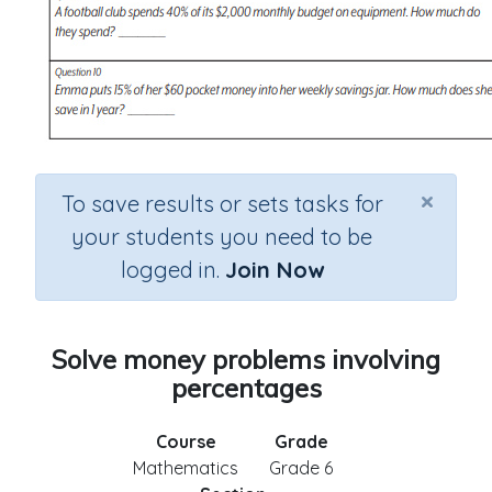
×
To save results or sets tasks for
your students you need to be
logged in.
Join Now
Solve money problems involving
percentages
Course
Grade
Mathematics
Grade 6