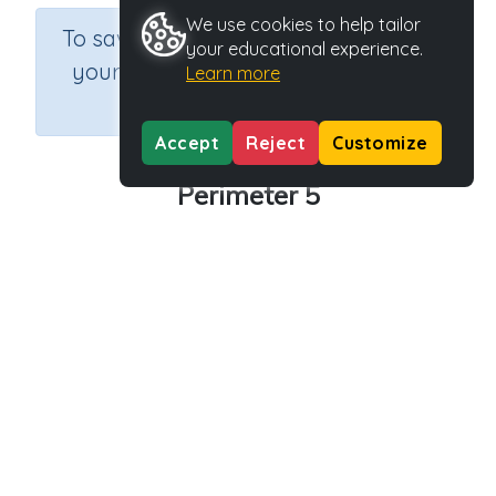
We use cookies to help tailor
×
To save results or sets tasks for
your educational experience.
your students you need to be
Learn more
logged in.
Join Now
Accept
Reject
Customize
Perimeter 5
Course
Grade
Section
Mathematics
Grade 5
Assessments
Outcome
Activity Type
Activity ID
Length
n.a.
39160