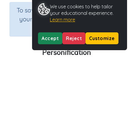
We use cookies to help tailor
×
To save results or sets tasks for
your educational experience.
your students you need to be
Learn more
logged in.
Join Now
Accept
Reject
Customize
Personification
Course
Grade
Section
English Language Arts
Grade 6
Grammar
Outcome
Activity Type
Activity ID
Personification
n.a.
45270