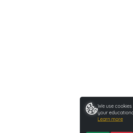
We use cookies t
your educationa
Learn more