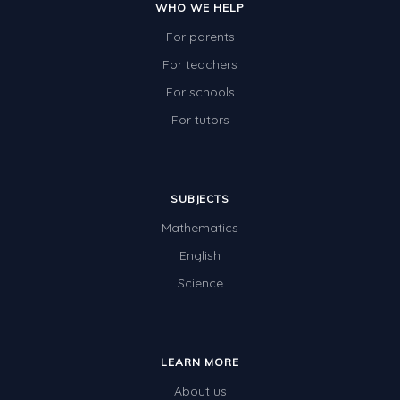
WHO WE HELP
For parents
For teachers
For schools
For tutors
SUBJECTS
Mathematics
English
Science
LEARN MORE
About us