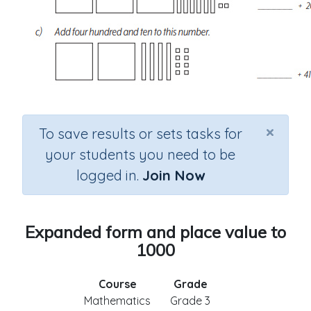
×
To save results or sets tasks for
your students you need to be
logged in.
Join Now
Expanded form and place value to
1000
Course
Grade
Mathematics
Grade 3