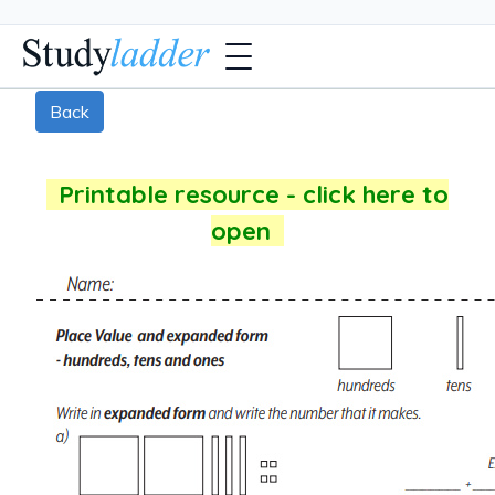
Back
Printable resource - click here to
open