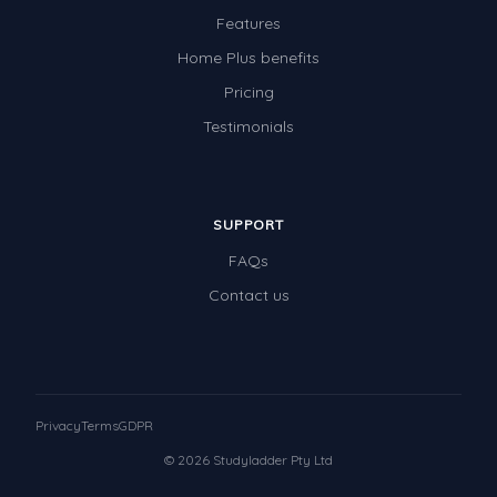
Features
Home Plus benefits
Pricing
Testimonials
SUPPORT
FAQs
Contact us
Privacy
Terms
GDPR
© 2026 Studyladder Pty Ltd