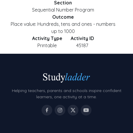
Section
Sequential Number Program
Outcome
Place value: Hundreds, tens and ones - numbers
up to 1000
Activity Type
Activity ID
Printable
45187
Helping teachers, parents and schools inspire confident
learners, one activity at a time.