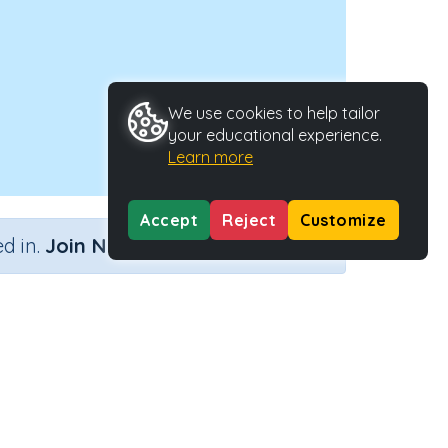
We use cookies to help tailor
your educational experience.
Learn more
Accept
Reject
Customize
×
d in.
Join Now
Activity Type
Activity ID
ith plurals
n.a.
40471