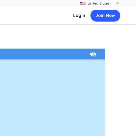
Login
Join Now