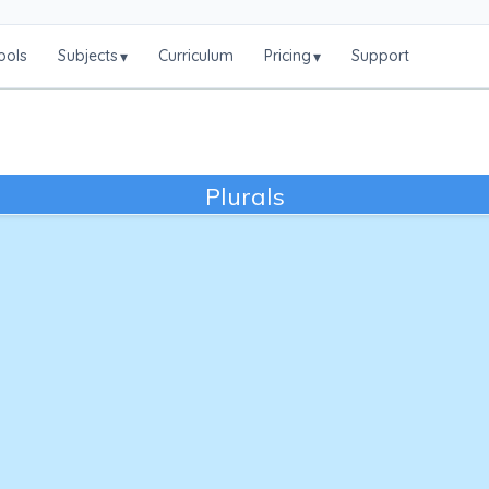
ools
Subjects
Curriculum
Pricing
Support
▾
▾