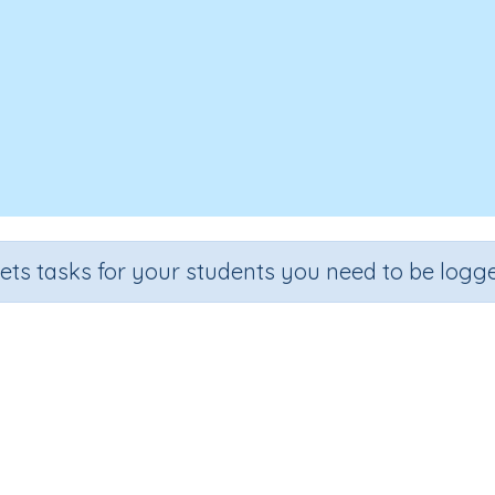
sets tasks for your students you need to be logge
Plurals
Section
Outcome
ading Kindergartens
Reading captions: focus word- and, w