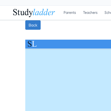
Parents
Teachers
Sch
Back