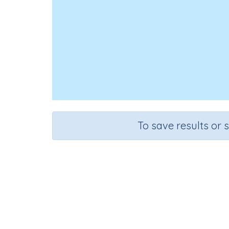
To save results or 
Course
Grade
English Language Arts
Kindergarten
Re