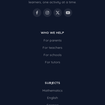
learners, one activity at a time.
WHO WE HELP
For parents
For teachers
For schools
For tutors
SUBJECTS
Mathematics
English