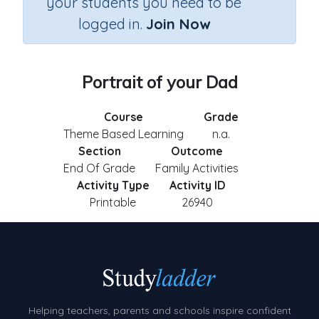
your students you need to be
logged in.
Join Now
Portrait of your Dad
Course
Grade
Theme Based Learning
n.a.
Section
Outcome
End Of Grade
Family Activities
Activity Type
Activity ID
Printable
26940
Helping teachers, parents and schools inspire confident