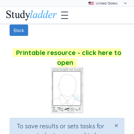
Back
Printable resource - click here to
open
×
To save results or sets tasks for