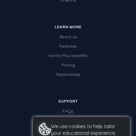
Science
LEARN MORE
About us
Features
Home Plus benefits
Pricing
Testimonials
SUPPORT
FAQs
Contact us
We use cookies to help tailor
your educational experience.