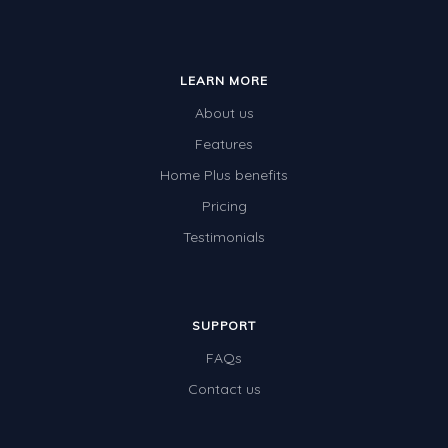
LEARN MORE
About us
Features
Home Plus benefits
Pricing
Testimonials
SUPPORT
FAQs
Contact us