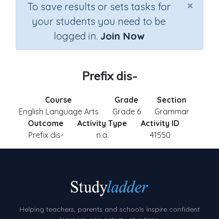
×
To save results or sets tasks for
your students you need to be
logged in.
Join Now
Prefix dis-
Course
Grade
Section
English Language Arts
Grade 6
Grammar
Outcome
Activity Type
Activity ID
Prefix dis-
n.a.
41550
Helping teachers, parents and schools inspire confident