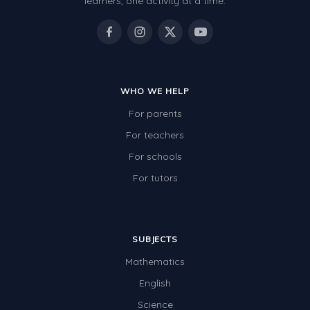
learners, one activity at a time.
WHO WE HELP
For parents
For teachers
For schools
For tutors
SUBJECTS
Mathematics
English
Science