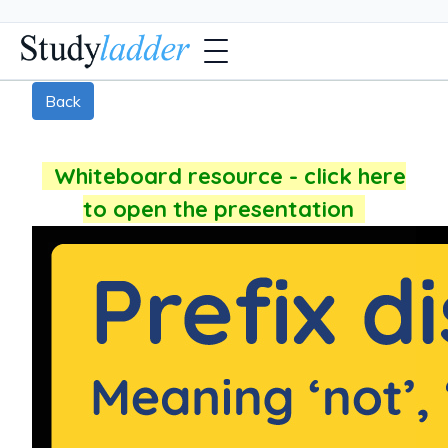
Back
Whiteboard resource - click here
to open the presentation