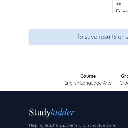
To save results or 
Course
Gr
English Language Arts
Gra
Helping teachers, parents and schools inspire