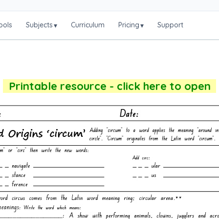
ools
Subjects
Curriculum
Pricing
Support
▾
▾
Printable resource - click here to open