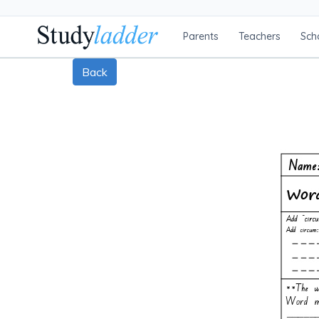
Parents
Teachers
Sch
Back