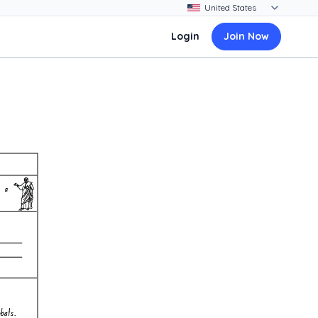
Login
Join Now