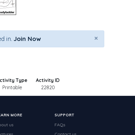
×
d in.
Join Now
ctivity Type
Activity ID
Printable
22820
EARN MORE
SUPPORT
bout us
FAQs
eatures
Contact us