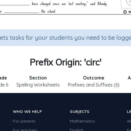
sets tasks for your students you need to be logge
Prefix Origin: 'circ'
ade
Section
Outcome
A
de 6
Spelling Worksheets
Prefixes and Suffixes (6)
WHO WE HELP
SUBJECTS
L
For parents
Mathematics
A
For teachers
English
F