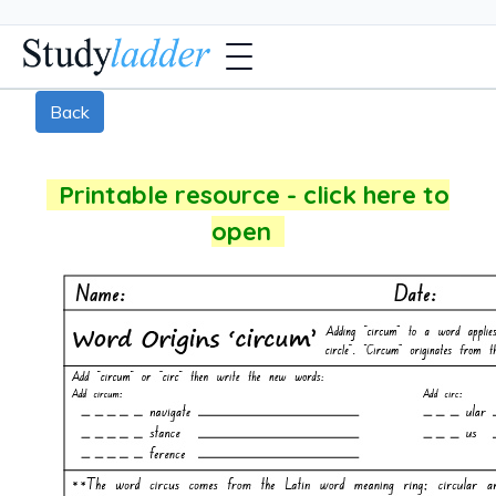
Back
Printable resource - click here to
open