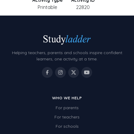
Activity Type
Activity ID
Printable
22820
Helping teachers, parents and schools inspire confident
learners, one activity at a time.
WHO WE HELP
For parents
For teachers
For schools