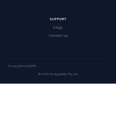
SUPPORT
FAQs
Contact us
Privacy
Terms
GDPR
© 2026 Studyladder Pty Ltd