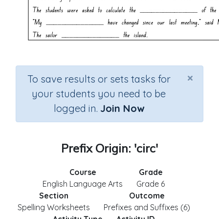
×
To save results or sets tasks for
your students you need to be
logged in.
Join Now
Prefix Origin: 'circ'
Course
Grade
English Language Arts
Grade 6
Section
Outcome
Spelling Worksheets
Prefixes and Suffixes (6)