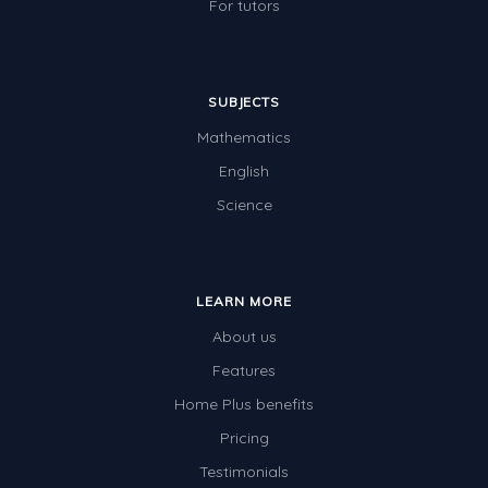
For tutors
SUBJECTS
Mathematics
English
Science
LEARN MORE
About us
Features
Home Plus benefits
Pricing
Testimonials