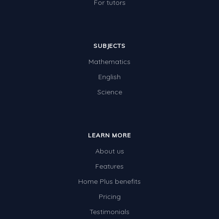
For tutors
SUBJECTS
Mathematics
English
Science
LEARN MORE
About us
Features
Home Plus benefits
Pricing
Testimonials