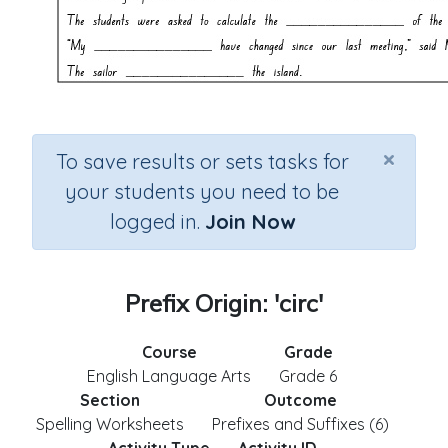
×
To save results or sets tasks for
your students you need to be
logged in.
Join Now
Prefix Origin: 'circ'
Course
Grade
English Language Arts
Grade 6
Section
Outcome
Spelling Worksheets
Prefixes and Suffixes (6)