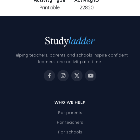
Activity Type
Activity ID
Printable
22820
Helping teachers, parents and schools inspire confident
learners, one activity at a time.
WHO WE HELP
For parents
For teachers
For schools