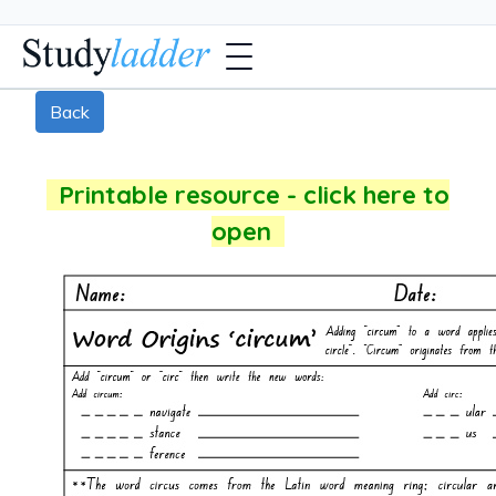
Back
Printable resource - click here to
open