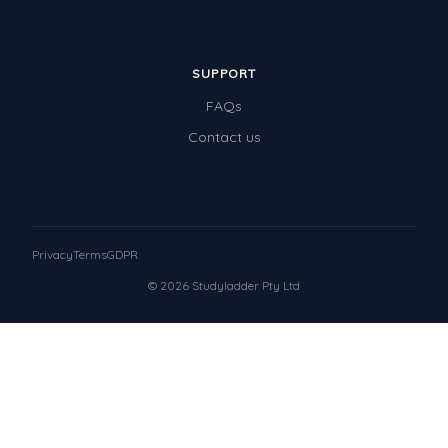
SUPPORT
FAQs
Contact us
Privacy
Terms
GDPR
© 2026 Studyladder Pty Ltd