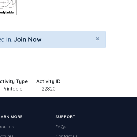
×
d in.
Join Now
ctivity Type
Activity ID
Printable
22820
EARN MORE
SUPPORT
bout us
FAQs
eatures
Contact us