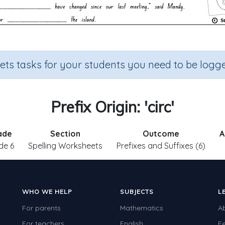
sets tasks for your students you need to be logge
Prefix Origin: 'circ'
ade
Section
Outcome
A
de 6
Spelling Worksheets
Prefixes and Suffixes (6)
WHO WE HELP
SUBJECTS
L
For parents
Mathematics
A
For teachers
English
F