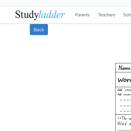
Parents
Teachers
Sch
Back