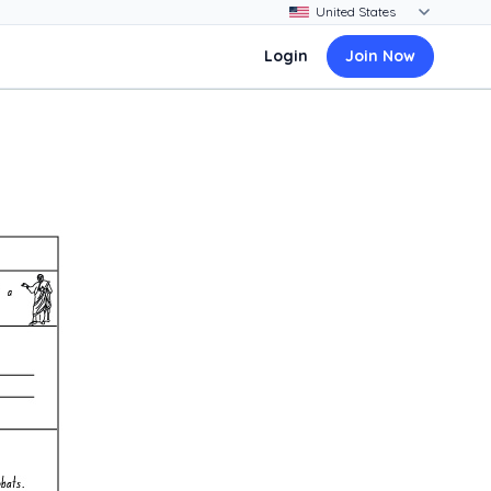
Login
Join Now