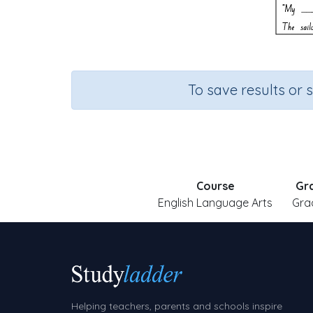
To save results or 
Course
Gr
English Language Arts
Gra
Helping teachers, parents and schools inspire