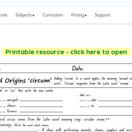
ools
Subjects
Curriculum
Pricing
Support
▾
▾
Printable resource - click here to open