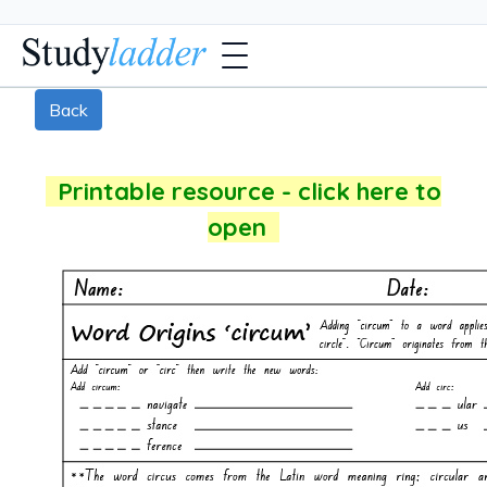
Back
Printable resource - click here to
open