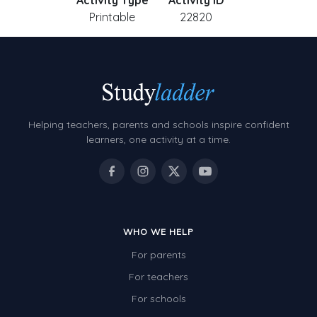
Activity Type
Activity ID
Printable
22820
Helping teachers, parents and schools inspire confident
learners, one activity at a time.
WHO WE HELP
For parents
For teachers
For schools