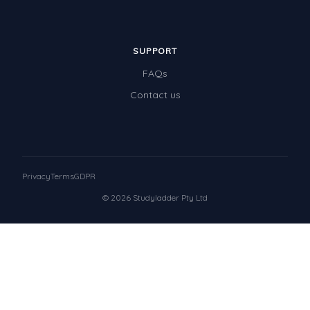
SUPPORT
FAQs
Contact us
Privacy
Terms
GDPR
© 2026 Studyladder Pty Ltd