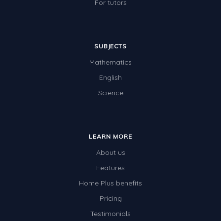
For tutors
SUBJECTS
Mathematics
English
Science
LEARN MORE
About us
Features
Home Plus benefits
Pricing
Testimonials