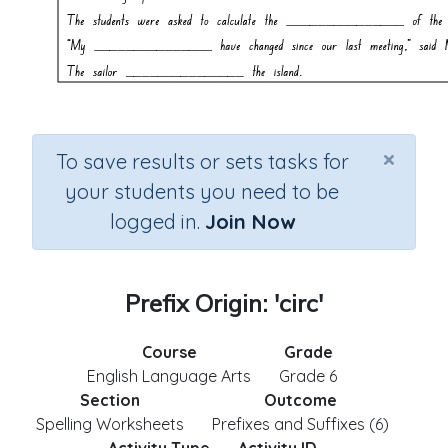
×
To save results or sets tasks for
your students you need to be
logged in.
Join Now
Prefix Origin: 'circ'
Course
Grade
English Language Arts
Grade 6
Section
Outcome
Spelling Worksheets
Prefixes and Suffixes (6)